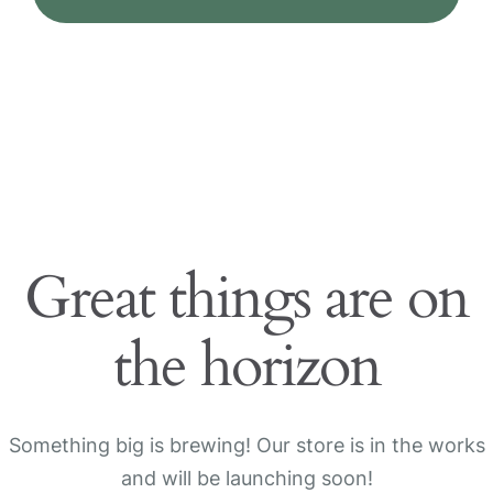
Great things are on
the horizon
Something big is brewing! Our store is in the works
and will be launching soon!