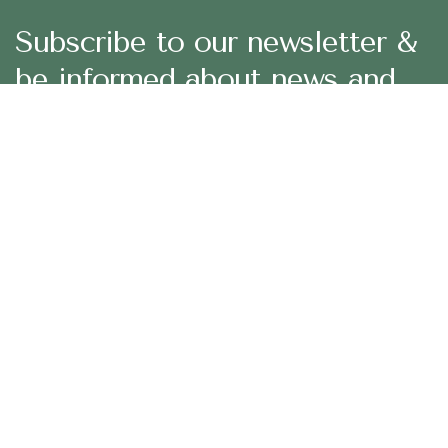
Subscribe to our newsletter &
be informed about news and
offers
29 Madison Street, LA 20183, USA
Mon – Fri: 8:30 am – 5:00 pm, Sat – Sun: Closed
aramco.care@email.com