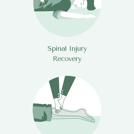
Spinal Injury
Recovery