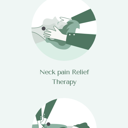
Neck pain Relief
Therapy