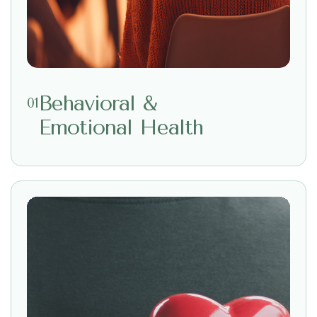
Behavioral &
01
Emotional Health