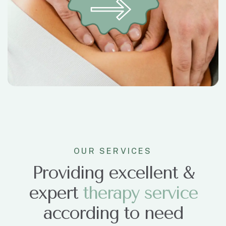
OUR SERVICES
Providing excellent &
expert
t
h
e
r
a
p
y
s
e
r
v
i
c
e
according to need