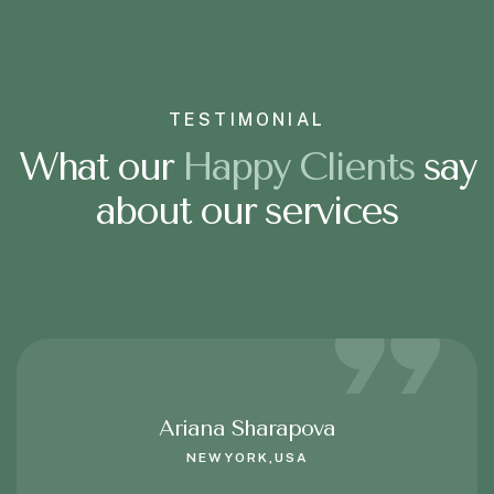
TESTIMONIAL
What our
H
a
p
p
y
C
l
i
e
n
t
s
say
about our services
Ariana Sharapova
NEWYORK,USA