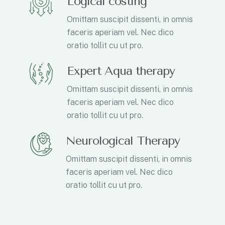
Logical costing
Omittam suscipit dissenti, in omnis
faceris aperiam vel. Nec dico
oratio tollit cu ut pro.
Expert Aqua therapy
Omittam suscipit dissenti, in omnis
faceris aperiam vel. Nec dico
oratio tollit cu ut pro.
Neurological Therapy
Omittam suscipit dissenti, in omnis
faceris aperiam vel. Nec dico
oratio tollit cu ut pro.