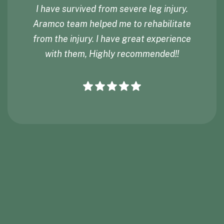
I have survived from severe leg injury.
Aramco team helped me to rehabilitate
from the injury. I have great experience
with them, Highly recommended!!