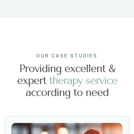
OUR CASE STUDIES
Providing excellent &
expert
t
h
e
r
a
p
y
s
e
r
v
i
c
e
according to need