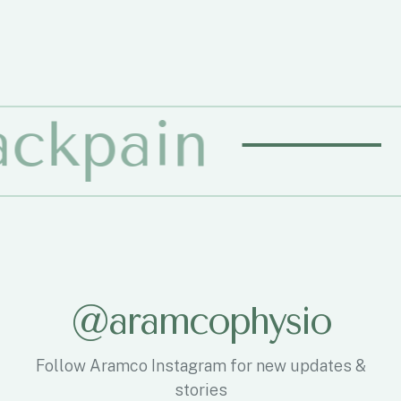
n
Physio
@
a
r
a
m
c
o
p
h
y
s
i
o
Follow Aramco Instagram for new updates &
stories