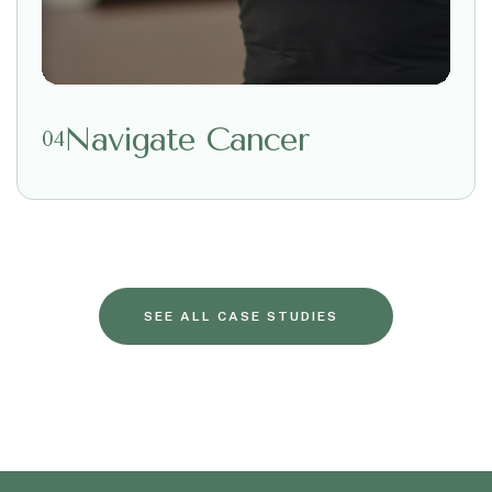
Navigate Cancer
04
SEE ALL CASE STUDIES