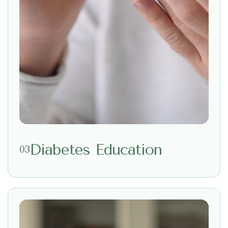
Diabetes Education
03