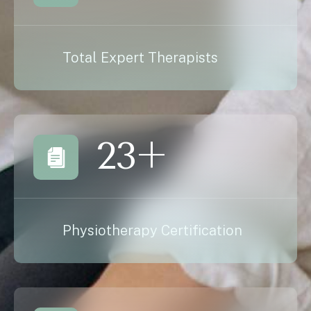
Total Expert Therapists
23
+
Physiotherapy Certification