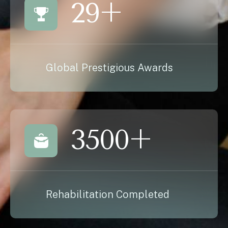
29
+
Global Prestigious Awards
3500
+
Rehabilitation Completed