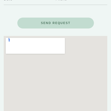
SEND REQUEST