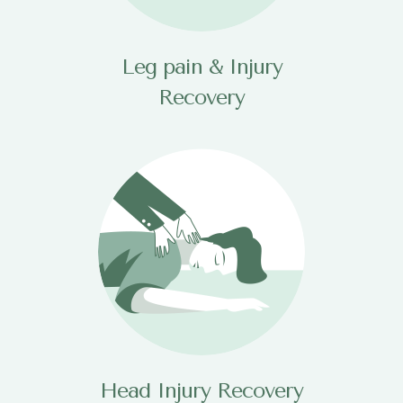
Leg pain & Injury
Recovery
Head Injury Recovery