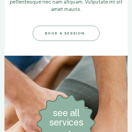
pellentesque nec nam aliquam. Vulputate mi sit
amet mauris.
BOOK A SESSION
see all
services