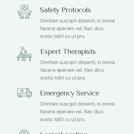
Safety Protocols
Omittam suscipit dissenti, in omnis
faceris aperiam vel. Nec dico
oratio tollit cu ut pro.
Expert Therapists
Omittam suscipit dissenti, in omnis
faceris aperiam vel. Nec dico
oratio tollit cu ut pro.
Emergency Service
Omittam suscipit dissenti, in omnis
faceris aperiam vel. Nec dico
oratio tollit cu ut pro.