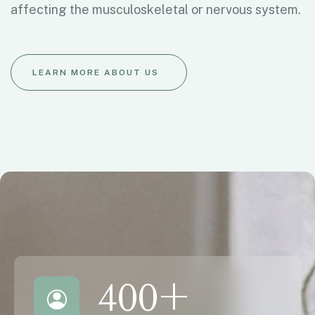
affecting the musculoskeletal or nervous system.
LEARN MORE ABOUT US
400
+