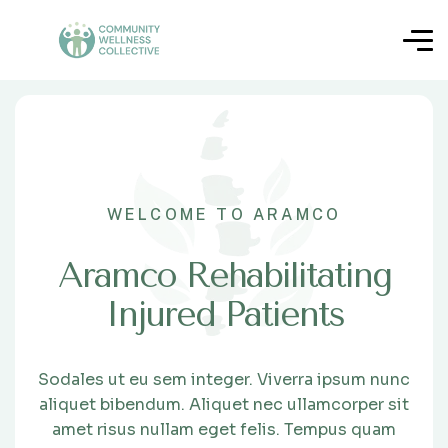
WELCOME TO ARAMCO
Aramco Rehabilitating
Injured Patients
Sodales ut eu sem integer. Viverra ipsum nunc
aliquet bibendum. Aliquet nec ullamcorper sit
amet risus nullam eget felis. Tempus quam