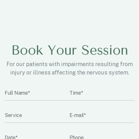
Book Your Session
For our patients with impairments resulting from
injury or illness affecting the nervous system.