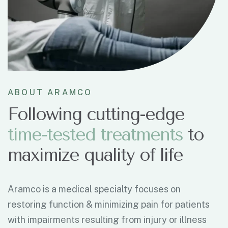
ABOUT ARAMCO
Following cutting-edge
t
i
m
e
-
t
e
s
t
e
d
t
r
e
a
t
m
e
n
t
s
to
maximize quality of life
Aramco is a medical specialty focuses on
restoring function & minimizing pain for patients
with impairments resulting from injury or illness