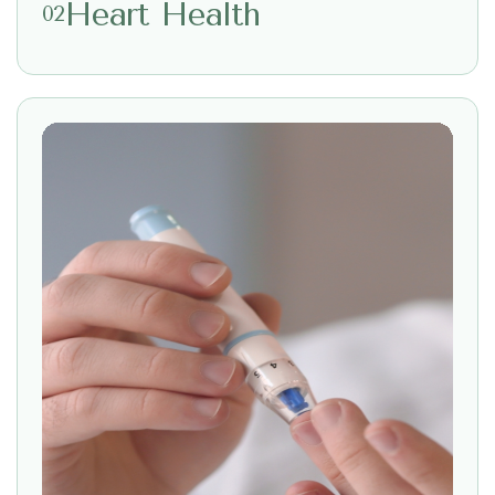
Heart Health
02