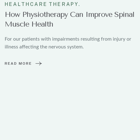
24
HEALTHCARE
THERAPY.
How Physiotherapy Can Improve Spinal
Muscle Health
For our patients with impairments resulting from injury or
illness affecting the nervous system.
READ MORE