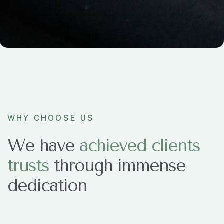
WHY CHOOSE US
We have
a
c
h
i
e
v
e
d
c
l
i
e
n
t
s
t
r
u
s
t
s
through immense
dedication