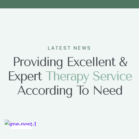
LATEST NEWS
Providing Excellent &
Expert
T
h
e
r
a
p
y
S
e
r
v
i
c
e
According To Need
Dec