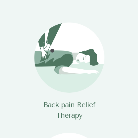
Back pain Relief
Therapy