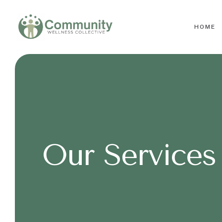
HOME
Our Services