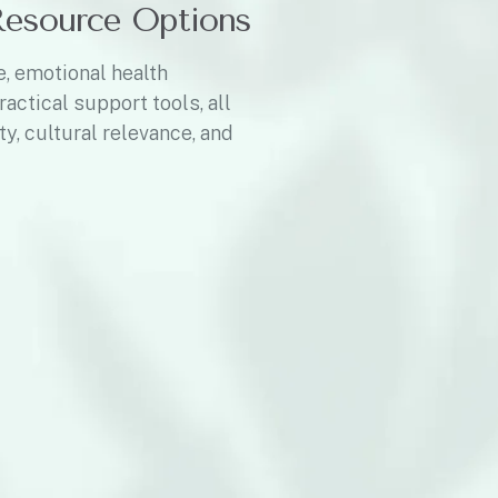
Resource Options
e, emotional health
ractical support tools, all
ty, cultural relevance, and