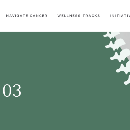
NAVIGATE CANCER
WELLNESS TRACKS
INITIATI
 03