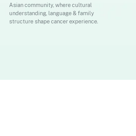
Asian community, where cultural
understanding, language & family
structure shape cancer experience.