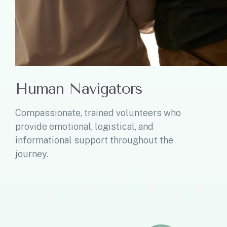
Human Navigators
Compassionate, trained volunteers who
provide emotional, logistical, and
informational support throughout the
journey.