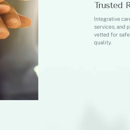
Trusted 
Integrative car
services, and p
vetted for safe
quality.