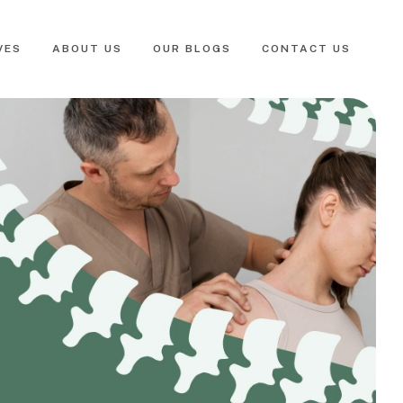
VES
ABOUT US
OUR BLOGS
CONTACT US