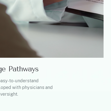
ge Pathways
easy-to-understand
loped with physicians and
versight.