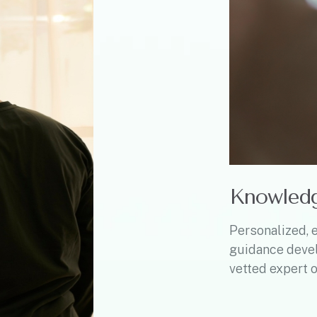
Knowled
Personalized, 
guidance deve
vetted expert o