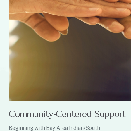
Community-Centered Support
Beginning with Bay Area Indian/South