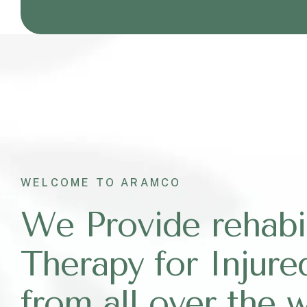
WELCOME TO ARAMCO
We Provide rehabil
Therapy for Injure
from all over the 