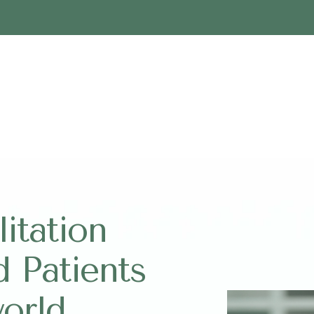
itation
d Patients
world