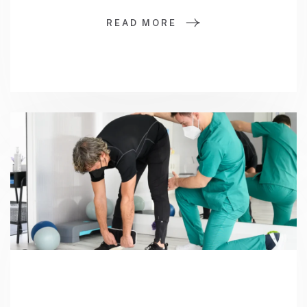
READ MORE