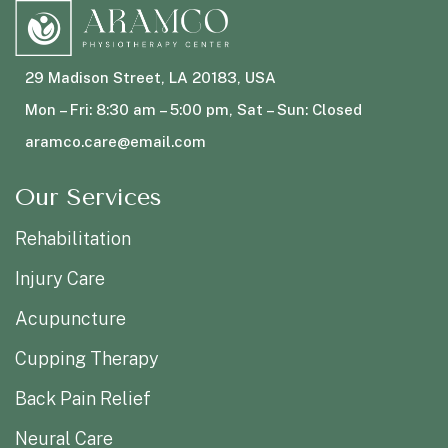
29 Madison Street, LA 20183, USA
Mon – Fri: 8:30 am – 5:00 pm, Sat – Sun: Closed
aramco.care@email.com
Our Services
Rehabilitation
Injury Care
Acupuncture
Cupping Therapy
Back Pain Relief
Neural Care