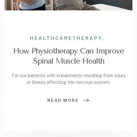
HEALTHCARE
THERAPY.
How Physiotherapy Can Improve
Spinal Muscle Health
For our patients with impairments resulting from injury
or illness affecting the nervous system.
READ MORE