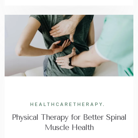
HEALTHCARE
THERAPY.
Physical Therapy for Better Spinal
Muscle Health