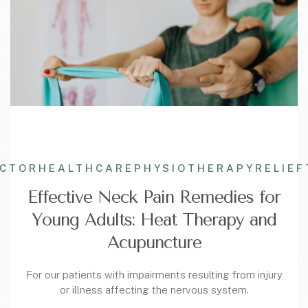
ACTOR
HEALTHCARE
PHYSIOTHERAPY
RELIEF
Effective Neck Pain Remedies for
Young Adults: Heat Therapy and
Acupuncture
For our patients with impairments resulting from injury
or illness affecting the nervous system.