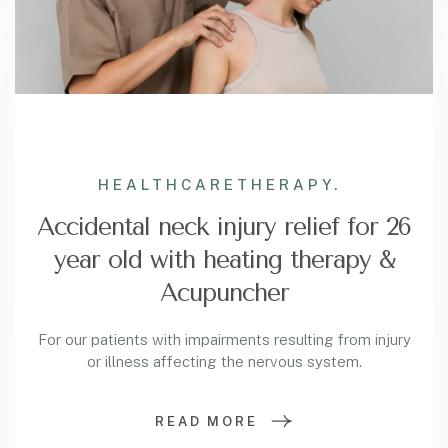
HEALTHCARE
THERAPY.
Accidental neck injury relief for 26
year old with heating therapy &
Acupuncher
For our patients with impairments resulting from injury
or illness affecting the nervous system.
READ MORE