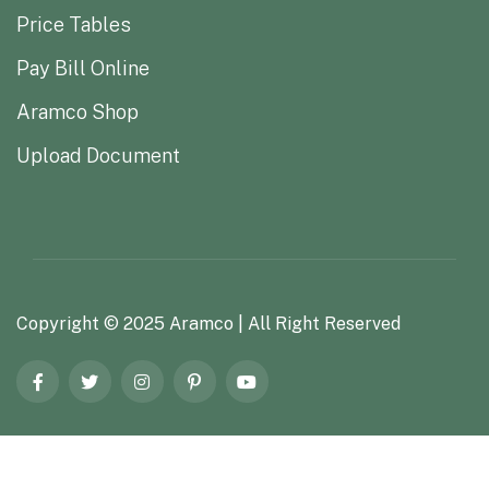
Price Tables
Pay Bill Online
Aramco Shop
Upload Document
Copyright ©
2025
Aramco
| All Right Reserved