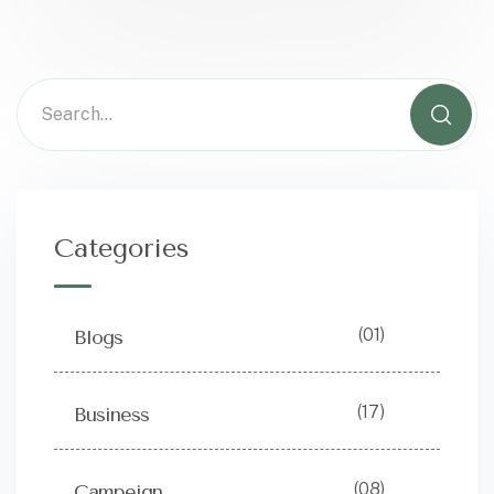
Categories
(01)
Blogs
(17)
Business
(08)
Campeign