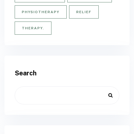
PHYSIOTHERAPY
RELIEF
THERAPY.
Search