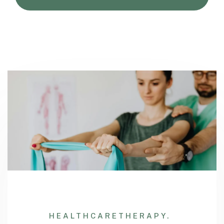
HEALTHCARE
THERAPY.