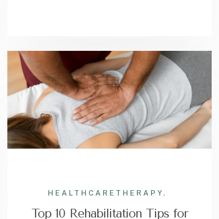
HEALTHCARE
THERAPY.
Top 10 Rehabilitation Tips for