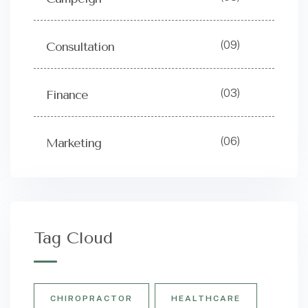
(09)
Consultation
(03)
Finance
(06)
Marketing
Tag Cloud
CHIROPRACTOR
HEALTHCARE