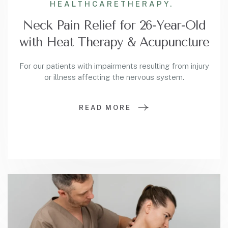
HEALTHCARE
THERAPY.
Neck Pain Relief for 26-Year-Old
with Heat Therapy & Acupuncture
For our patients with impairments resulting from injury
or illness affecting the nervous system.
READ MORE