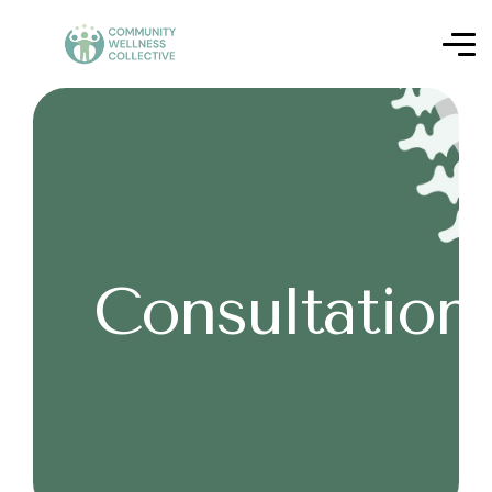
Consultation