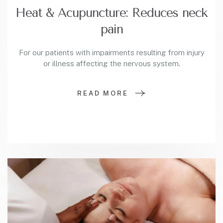
Heat & Acupuncture: Reduces neck
pain
For our patients with impairments resulting from injury
or illness affecting the nervous system.
READ MORE