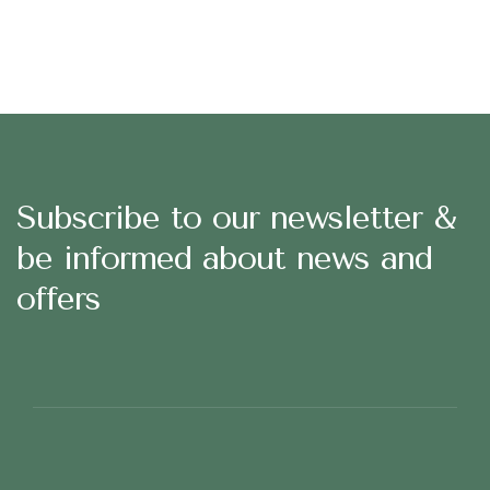
Subscribe to our newsletter &
be informed about news and
offers