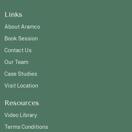
Links
About Aramco
Book Session
Contact Us
Our Team
Case Studies
Visit Location
Resources
Video Library
Terms Conditions