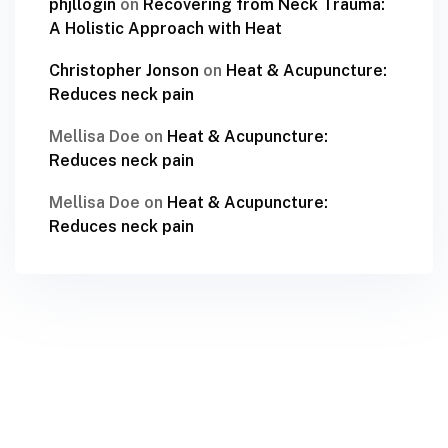
phjllogin
on
Recovering from Neck Trauma:
A Holistic Approach with Heat
Christopher Jonson
on
Heat & Acupuncture:
Reduces neck pain
Mellisa Doe
on
Heat & Acupuncture:
Reduces neck pain
Mellisa Doe
on
Heat & Acupuncture:
Reduces neck pain