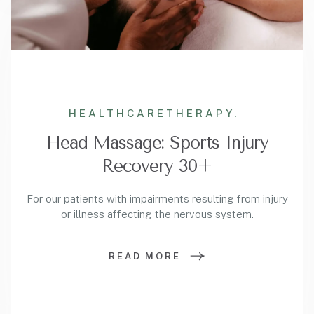
HEALTHCARE
THERAPY.
Head Massage: Sports Injury
Recovery 30+
For our patients with impairments resulting from injury
or illness affecting the nervous system.
READ MORE