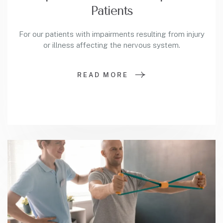
Patients
For our patients with impairments resulting from injury
or illness affecting the nervous system.
READ MORE