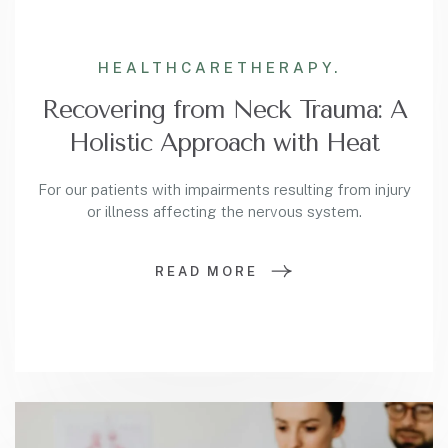
HEALTHCARE
THERAPY.
Recovering from Neck Trauma: A
Holistic Approach with Heat
For our patients with impairments resulting from injury
or illness affecting the nervous system.
READ MORE