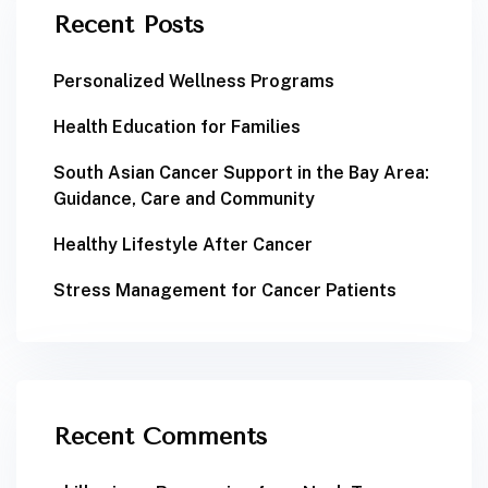
Recent Posts
Personalized Wellness Programs
Health Education for Families
South Asian Cancer Support in the Bay Area:
Guidance, Care and Community
Healthy Lifestyle After Cancer
Stress Management for Cancer Patients
Recent Comments