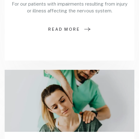
For our patients with impairments resulting from injury
or illness affecting the nervous system.
READ MORE